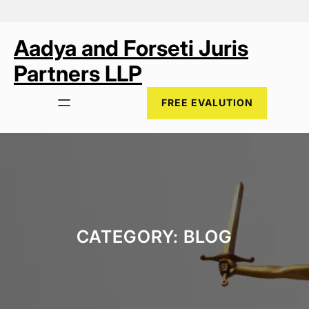
Skip
to
content
Aadya and Forseti Juris
Partners LLP
FREE EVALUTION
CATEGORY:
BLOG