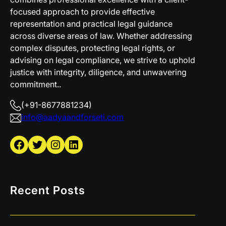
focused approach to provide effective
representation and practical legal guidance
across diverse areas of law. Whether addressing
complex disputes, protecting legal rights, or
advising on legal compliance, we strive to uphold
justice with integrity, diligence, and unwavering
commitment..
(+91-8677881234)
info@aadyaandforseti.com
Facebook
Twitter
Instagram
LinkedIn
Recent Posts