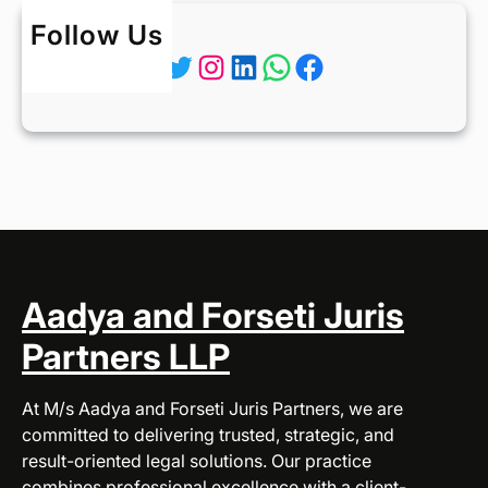
Follow Us
Twitter
Instagram
LinkedIn
WhatsApp
Facebook
Aadya and Forseti Juris
Partners LLP
At M/s Aadya and Forseti Juris Partners, we are
committed to delivering trusted, strategic, and
result-oriented legal solutions. Our practice
combines professional excellence with a client-