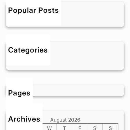
h
l
Popular Posts
d
Hello world!
!
5 April 2024
Categories
Blog
Pages
Archives
August 2026
M
T
W
T
F
S
S