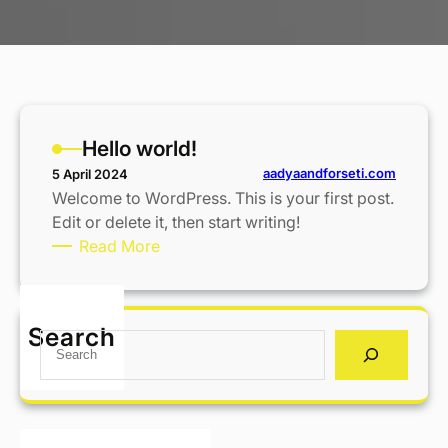
Hello world!
aadyaandforseti.com
5 April 2024
Welcome to WordPress. This is your first post.
Edit or delete it, then start writing!
:
Read More
H
e
l
Search
S
l
e
o
a
w
r
o
c
r