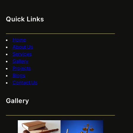
Quick Links
Home
About Us
Services
Gallery
Projects
Blogs
Contact Us
Gallery