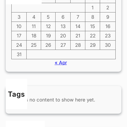
1
2
3
4
5
6
7
8
9
10
11
12
13
14
15
16
17
18
19
20
21
22
23
24
25
26
27
28
29
30
31
« Apr
Tags
There’s no content to show here yet.